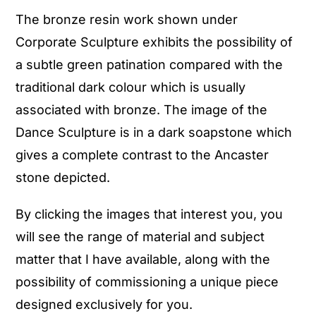
The bronze resin work shown under
Corporate Sculpture exhibits the possibility of
a subtle green patination compared with the
traditional dark colour which is usually
associated with bronze. The image of the
Dance Sculpture is in a dark soapstone which
gives a complete contrast to the Ancaster
stone depicted.
By clicking the images that interest you, you
will see the range of material and subject
matter that I have available, along with the
possibility of commissioning a unique piece
designed exclusively for you.