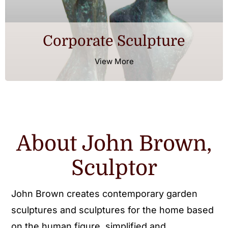
Corporate Sculpture
View More
About John Brown,
Sculptor
John Brown creates contemporary garden
sculptures and sculptures for the home based
on the human figure, simplified and