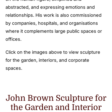
abstracted, and expressing emotions and
relationships. His work is also commissioned
by companies, hospitals, and organisations
where it complements large public spaces or
offices.
Click on the images above to view sculpture
for the garden, interiors, and corporate
spaces.
John Brown Sculpture for
the Garden and Interior