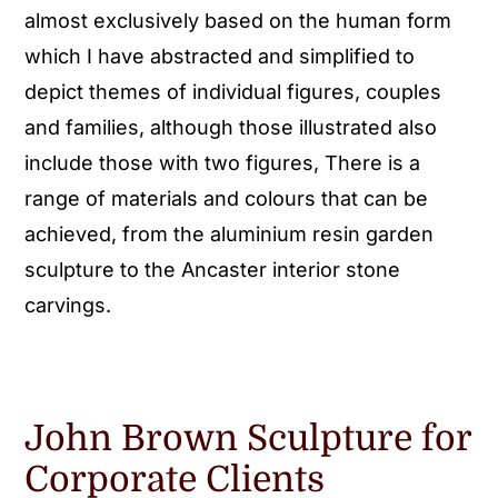
almost exclusively based on the human form
which I have abstracted and simplified to
depict themes of individual figures, couples
and families, although those illustrated also
include those with two figures, There is a
range of materials and colours that can be
achieved, from the aluminium resin garden
sculpture to the Ancaster interior stone
carvings.
John Brown Sculpture for
Corporate Clients