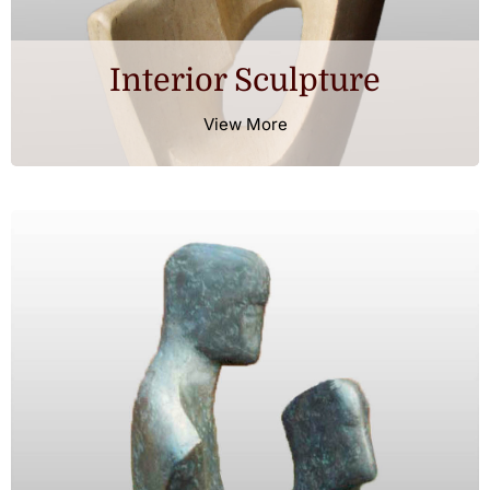
Interior Sculpture
View More