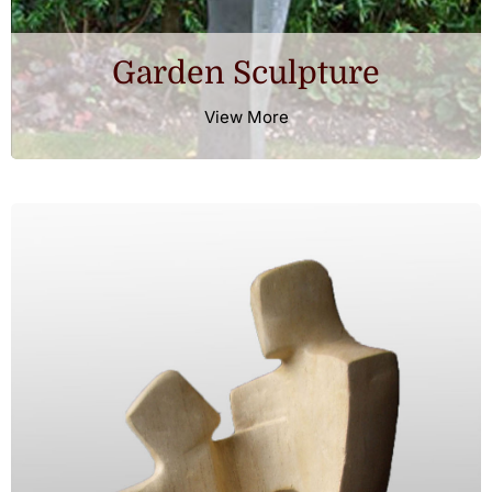
Garden Sculpture
Testimonials
View More
Contact Us