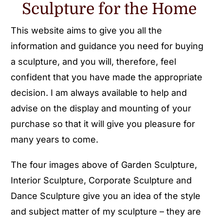
Sculpture for the Home
This website aims to give you all the
information and guidance you need for buying
a sculpture, and you will, therefore, feel
confident that you have made the appropriate
decision. I am always available to help and
advise on the display and mounting of your
purchase so that it will give you pleasure for
many years to come.
The four images above of Garden Sculpture,
Interior Sculpture, Corporate Sculpture and
Dance Sculpture give you an idea of the style
and subject matter of my sculpture – they are