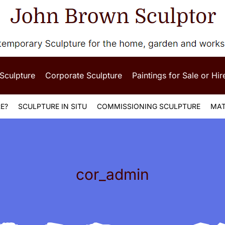
 Sculpture
Corporate Sculpture
Paintings for Sale or Hir
E?
SCULPTURE IN SITU
COMMISSIONING SCULPTURE
MAT
cor_admin