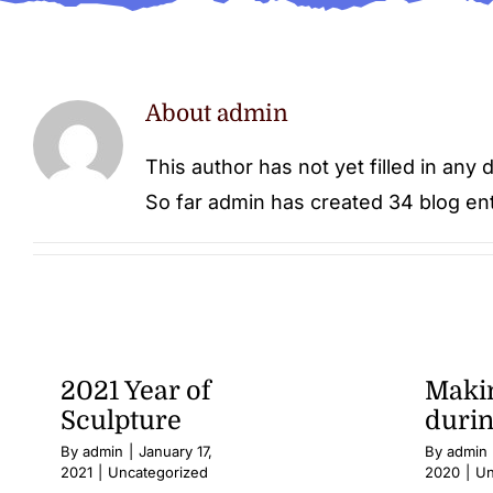
About
admin
This author has not yet filled in any d
So far admin has created 34 blog ent
2021 Year of
Makin
Sculpture
duri
By
admin
|
January 17,
By
admin
2021
|
Uncategorized
2020
|
Un