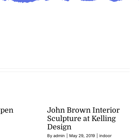
Open
John Brown Interior
Sculpture at Kelling
Design
By
admin
|
May 29, 2019
|
indoor