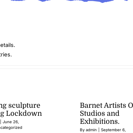
etails.
ries.
g sculpture
Barnet Artists 
ng Lockdown
Studios and
Exhibitions.
|
June 26,
categorized
By
admin
|
September 6,