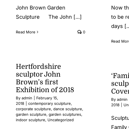
John Brown Garden
Now th
Sculpture The John [...]
to be r
days [..
Read More
0
Read Mor
Hertfordshire
sculptor John
‘Fami
Brown’s first
sculp
Exhibition of 2018
Cove
By
admin
|
February 15,
By
admin
2018
|
contemporary sculpture
,
2018
|
Un
corporate sculpture
,
dance sculpture
,
garden sculpture
,
garden sculptures
,
Sculpt
indoor sculpture
,
Uncategorized
Family 