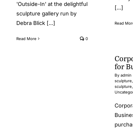
'Outside-In' at the delightful
[...]
sculpture gallery run by
Debra Blick [...]
Read Mor
Read More
0
Corpo
for B
By
admin
sculpture
sculpture
Uncatego
Corpor
Busine
purchas