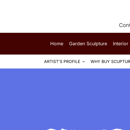
Skip
to
content
Home
Garden Sculpture
Interior
ARTIST’S PROFILE
WHY BUY SCUPTUR