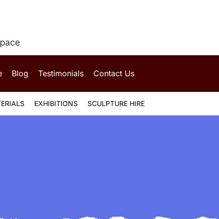
e
Blog
Testimonials
Contact Us
ERIALS
EXHIBITIONS
SCULPTURE HIRE