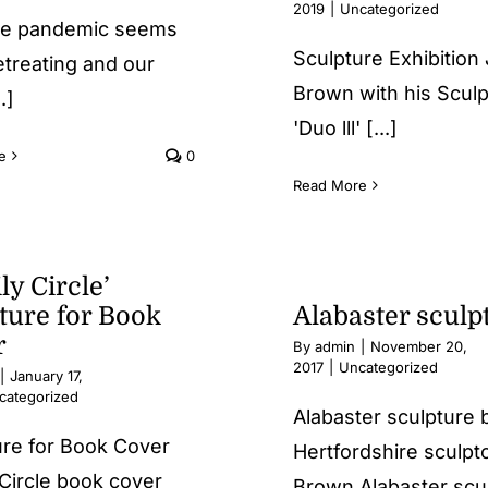
2019
|
Uncategorized
e pandemic seems
Sculpture Exhibition
etreating and our
Brown with his Scul
.]
'Duo lll' [...]
e
0
Read More
ly Circle’
ture for Book
Alabaster sculp
r
By
admin
|
November 20,
2017
|
Uncategorized
|
January 17,
categorized
Alabaster sculpture
ure for Book Cover
Hertfordshire sculpt
Circle book cover
Brown Alabaster scu