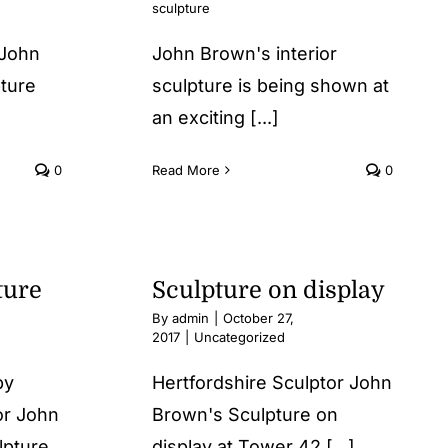
sculpture
 John
John Brown's interior
pture
sculpture is being shown at
an exciting [...]
0
Read More
0
ture
Sculpture on display
By
admin
|
October 27,
2017
|
Uncategorized
 by
Hertfordshire Sculptor John
or John
Brown's Sculpture on
lpture
display at Tower 42 [...]