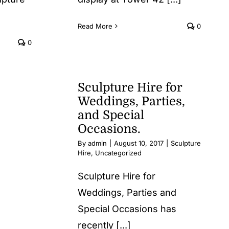
Read More
0
0
Sculpture Hire for
Weddings, Parties,
and Special
Occasions.
By
admin
|
August 10, 2017
|
Sculpture
Hire
,
Uncategorized
Sculpture Hire for
Weddings, Parties and
Special Occasions has
recently [...]