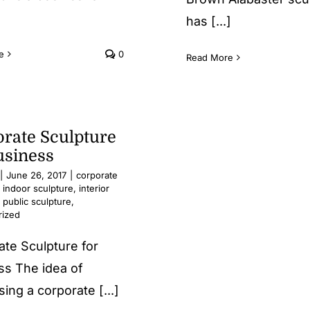
has [...]
e
0
Read More
rate Sculpture
usiness
|
June 26, 2017
|
corporate
,
indoor sculpture
,
interior
,
public sculpture
,
rized
ate Sculpture for
ss The idea of
ing a corporate [...]