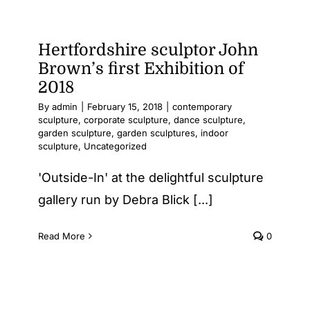
at
the
Affordab
Hertfordshire sculptor John
Art
Brown’s first Exhibition of
Fair
2018
By
admin
|
February 15, 2018
|
contemporary
sculpture
,
corporate sculpture
,
dance sculpture
,
garden sculpture
,
garden sculptures
,
indoor
sculpture
,
Uncategorized
'Outside-In' at the delightful sculpture
gallery run by Debra Blick [...]
Read More
0