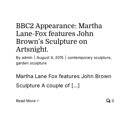
BBC2 Appearance: Martha
Lane-Fox features John
Brown’s Sculpture on
Artsnight.
By
admin
|
August 4, 2015
|
contemporary sculpture
,
garden sculpture
Martha Lane Fox features John Brown
Sculpture A couple of [...]
Read More
0