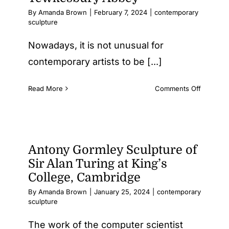
Similariti
By
Amanda Brown
|
February 7, 2024
|
contemporary
and
sculpture
differen
Nowadays, it is not unusual for
contemporary artists to be [...]
on
Read More
Comments Off
An
unusual
artwork
for
Tewkesb
Antony Gormley Sculpture of
Abbey
Sir Alan Turing at King’s
College, Cambridge
By
Amanda Brown
|
January 25, 2024
|
contemporary
sculpture
The work of the computer scientist