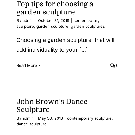
Top tips for choosing a
garden sculpture
By
admin
|
October 31, 2016
|
contemporary
sculpture
,
garden sculpture
,
garden sculptures
Choosing a garden sculpture that will
add individuality to your [...]
Read More
0
John Brown’s Dance
Sculpture
By
admin
|
May 30, 2016
|
contemporary sculpture
,
dance sculpture