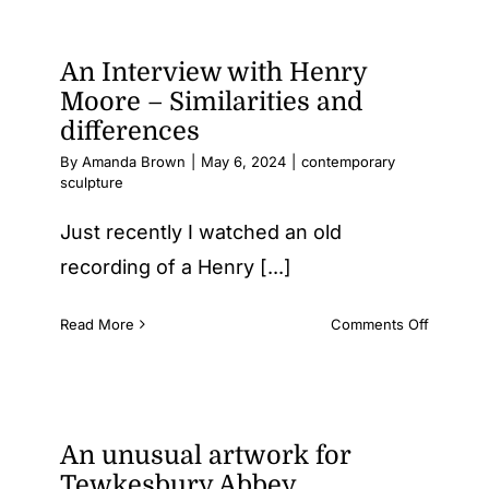
An Interview with Henry
Testimonials
Moore – Similarities and
differences
Contact Us
By
Amanda Brown
|
May 6, 2024
|
contemporary
sculpture
Just recently I watched an old
recording of a Henry [...]
on
Read More
Comments Off
An
Intervie
with
Henry
Moore
An unusual artwork for
–
Tewkesbury Abbey