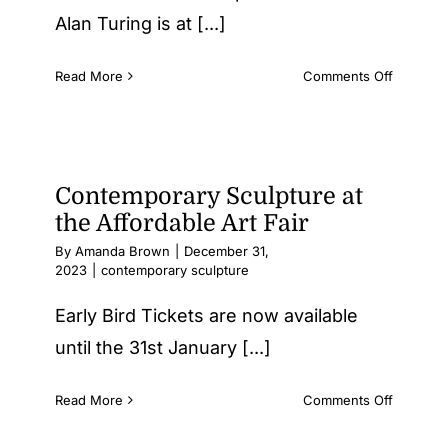
Alan Turing is at [...]
on
Read More
Comments Off
Antony
Gormley
Sculptur
of
Sir
Contemporary Sculpture at
Alan
the Affordable Art Fair
Turing
By
Amanda Brown
|
December 31,
at
2023
|
contemporary sculpture
King’s
College,
Early Bird Tickets are now available
Cambrid
until the 31st January [...]
on
Read More
Comments Off
Contemp
Sculptur