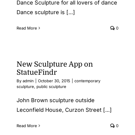
Dance Sculpture for all lovers of dance
Dance sculpture is [...]
Read More
0
New Sculpture App on
StatueFindr
By
admin
|
October 30, 2015
|
contemporary
sculpture
,
public sculpture
John Brown sculpture outside
Leconfield House, Curzon Street [...]
Read More
0