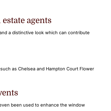
 estate agents
nd a distinctive look which can contribute
s such as Chelsea and Hampton Court Flower
vents
as even been used to enhance the window