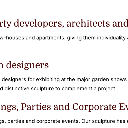
rty developers, architects and
w-houses and apartments, giving them individuality a
n designers
designers for exhibiting at the major garden show
d distinctive sculpture to complement a project.
ngs, Parties and Corporate E
ngs, parties and corporate events. Our sculpture h