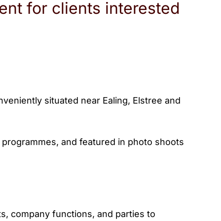
nt for clients interested
eniently situated near Ealing, Elstree and
TV programmes, and featured in photo shoots
ts, company functions, and parties to