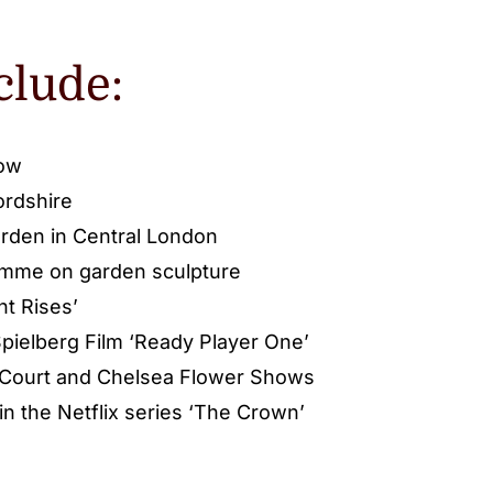
clude:
low
ordshire
rden in Central London
amme on garden sculpture
ht Rises’
pielberg Film ‘Ready Player One’
 Court and Chelsea Flower Shows
n the Netflix series ‘The Crown’