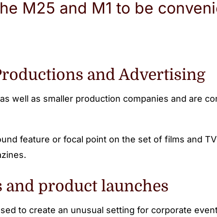
the M25 and M1 to be convenie
Productions and Advertising
as well as smaller production companies and are conv
und feature or focal point on the set of films and 
azines.
s and product launches
used to create an unusual setting for corporate even