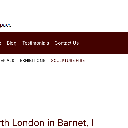
e
Blog
Testimonials
Contact Us
ERIALS
EXHIBITIONS
SCULPTURE HIRE
rth London in Barnet, I