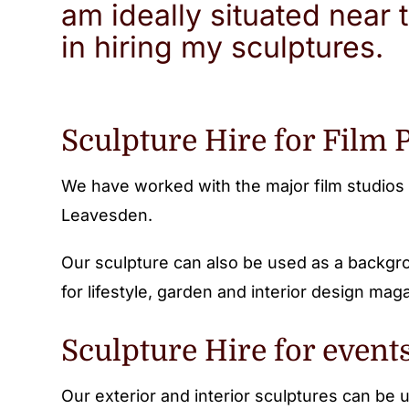
am ideally situated near 
in hiring my sculptures.
Sculpture Hire for Film 
We have worked with the major film studios 
Leavesden.
Our sculpture can also be used as a backgro
for lifestyle, garden and interior design mag
Sculpture Hire for event
Our exterior and interior sculptures can be 