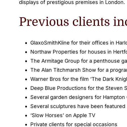
displays of prestigious premises in London.
Previous clients in
GlaxoSmithKline for their offices in Har
Northaw Properties for houses in Hertf
The Armitage Group for a penthouse ga
The Alan Titchmarsh Show for a progr
Warner Bros for the film ‘The Dark Knig
Deep Blue Productions for the Steven S
Several garden designers for Hampton
Several sculptures have been featured i
‘Slow Horses’ on Apple TV
Private clients for special occasions