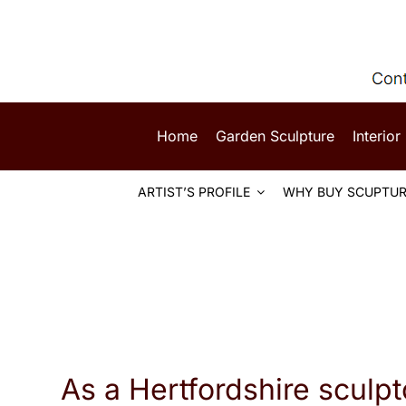
Skip
to
content
Home
Garden Sculpture
Interior
ARTIST’S PROFILE
WHY BUY SCUPTUR
As a Hertfordshire sculpt