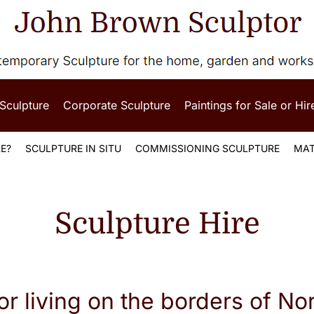
 Sculpture
Corporate Sculpture
Paintings for Sale or Hir
E?
SCULPTURE IN SITU
COMMISSIONING SCULPTURE
MAT
Sculpture Hire
or living on the borders of No