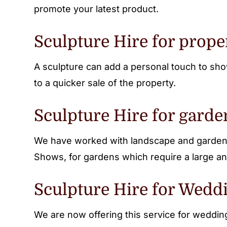
promote your latest product.
Sculpture Hire for prope
A sculpture can add a personal touch to sho
to a quicker sale of the property.
Sculpture Hire for garde
We have worked with landscape and garden 
Shows, for gardens which require a large an
Sculpture Hire for Weddi
We are now offering this service for weddi