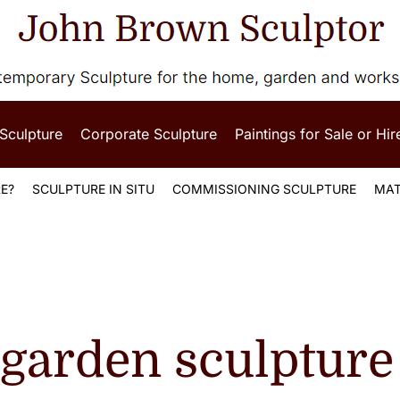
 Sculpture
Corporate Sculpture
Paintings for Sale or Hir
E?
SCULPTURE IN SITU
COMMISSIONING SCULPTURE
MAT
 garden sculpture