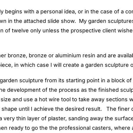
y begins with a personal idea, or in the case of a co
n in the attached slide show. My garden sculptures 
on of twelve only unless the prospective client wishe
her bronze, bronze or aluminium resin and are availab
ece, in which case I will create a garden sculpture 
rden sculpture from its starting point in a block of 
 the development of the process as the finished scu
 size and use a hot wire tool to take away sections 
he shape until I achieve the desired result. The fine
a very thin layer of plaster, sanding away the surfac
 then ready to go the the professional casters, where 