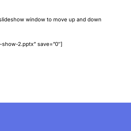
 the slideshow window to move up and down
de-show-2.pptx” save=”0″]