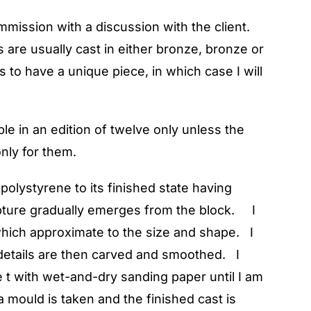
mmission with a discussion with the client.
are usually cast in either bronze, bronze or
s to have a unique piece, in which case I will
le in an edition of twelve only unless the
only for them.
polystyrene to its finished state having
lpture gradually emerges from the block. I
which approximate to the size and shape. I
r details are then carved and smoothed. I
e t with wet-and-dry sanding paper until I am
a mould is taken and the finished cast is