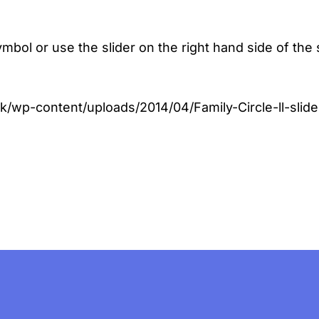
 symbol or use the slider on the right hand side of
uk/wp-content/uploads/2014/04/Family-Circle-ll-sli