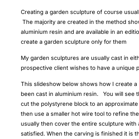
Creating a garden sculpture of course usuall
The majority are created in the method show
aluminium resin and are available in an editi
create a garden sculpture only for them
My garden sculptures are usually cast in eit
prospective client wishes to have a unique pi
This slideshow below shows how I create a ga
been cast in aluminium resin. You will see
cut the polystyrene block to an approximate
then use a smaller hot wire tool to refine t
usually then cover the entire sculpture with 
satisfied. When the carving is finished it is