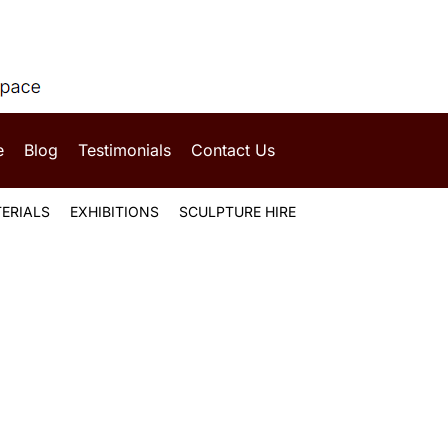
e
Blog
Testimonials
Contact Us
ERIALS
EXHIBITIONS
SCULPTURE HIRE