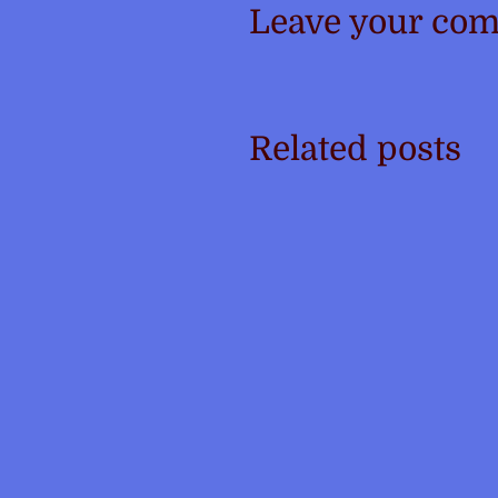
Leave your co
Related posts