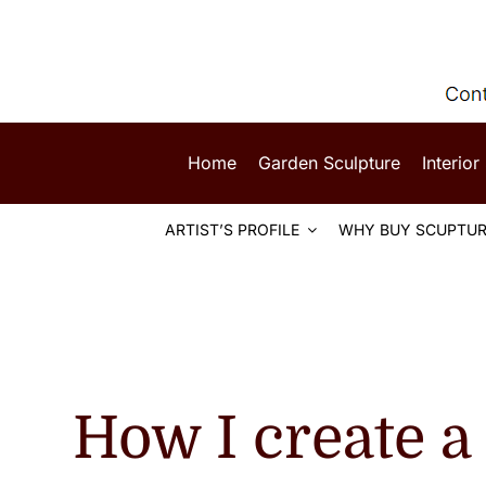
Skip
to
content
Home
Garden Sculpture
Interior
ARTIST’S PROFILE
WHY BUY SCUPTUR
How I create a