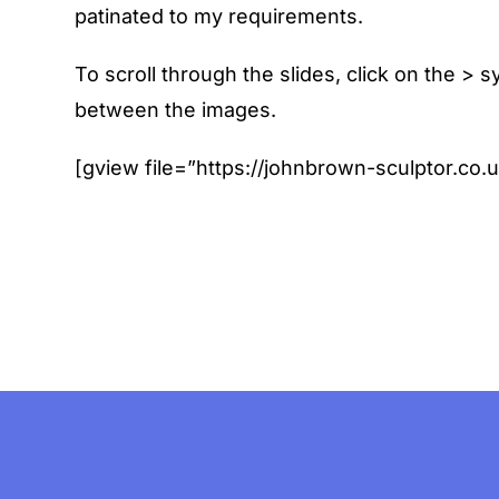
patinated to my requirements.
To scroll through the slides, click on the >
between the images.
[gview file=”https://johnbrown-sculptor.co.